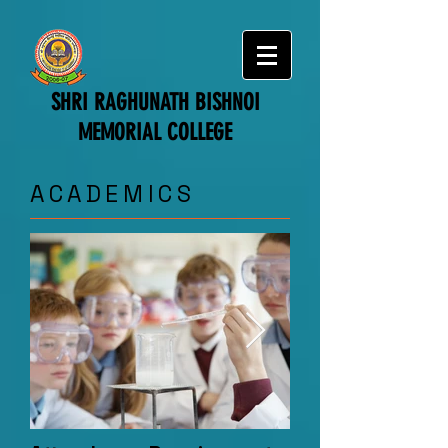
SHRI RAGHUNATH BISHNOI
MEMORIAL COLLEGE
​ACADEMICS