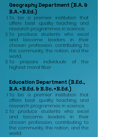
Geography Department (B.A. &
B.A.+B.Ed.)
To be a premier institution that
offers best quality teaching and
research programmes in science.
To produce students who excel
and become leaders in their
chosen profession, contributing to
the community, the nation, and the
world.
To prepare individuals of the
highest moral fiber
Education Department (B.Ed.,
B.A.+B.Ed. & B.Sc.+B.Ed.)
To be a premier institution that
offers best quality teaching and
research programmes in science.
To produce students who excel
and become leaders in their
chosen profession, contributing to
the community, the nation, and the
world.