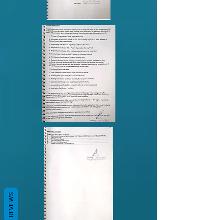
REVIEWS