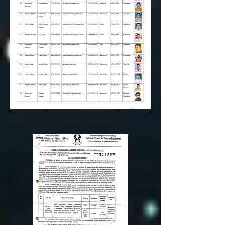
4. Recognition Letters of all courses