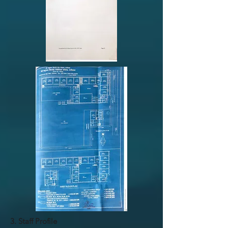
3. Staff Profile