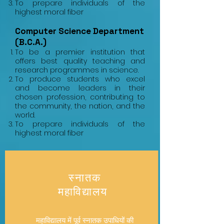
To prepare individuals of the
highest moral fiber
Computer Science Department
(B.C.A.)
To be a premier institution that
offers best quality teaching and
research programmes in science.
To produce students who excel
and become leaders in their
chosen profession, contributing to
the community, the nation, and the
world.
To prepare individuals of the
highest moral fiber
​स्नातक
महाविद्यालय
महाविद्यालय में पूर्व स्नातक उपाधियों की