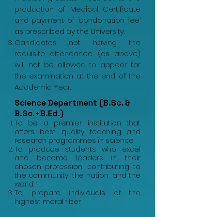
production of Medical Certificate
and payment of ‘condonation fee’
as prescribed by the University.
Candidates not having the
requisite attendance (as above)
will not be allowed to appear for
the examination at the end of the
Academic Year.
Science Department (B.Sc. &
B.Sc.+B.Ed.)
To be a premier institution that
offers best quality teaching and
research programmes in science.
To produce students who excel
and become leaders in their
chosen profession, contributing to
the community, the nation, and the
world.
To prepare individuals of the
highest moral fiber