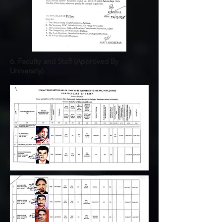
6. Faculty and Staff (
Approved
By
University)