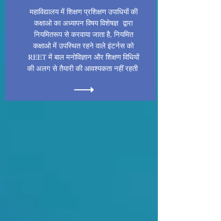
महाविद्यालय में शिक्षण प्रशिक्षण उपाधियों की
कक्षाओ का अध्यापन विषय विशेषज्ञ द्वारा
नियमितरूप से करवाया जाता है, नियमित
कक्षाओ में उपस्थित रहने वाले इंटर्नस को
REET में बाल मनोविज्ञान और शिक्षण विधियों
की अलग से तैयारी की आवश्यकता नहीं रहती