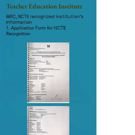
Teacher Education Institute
WRC, NCTE recognized institution's
Information
1. Application Form for NCTE
Recognition