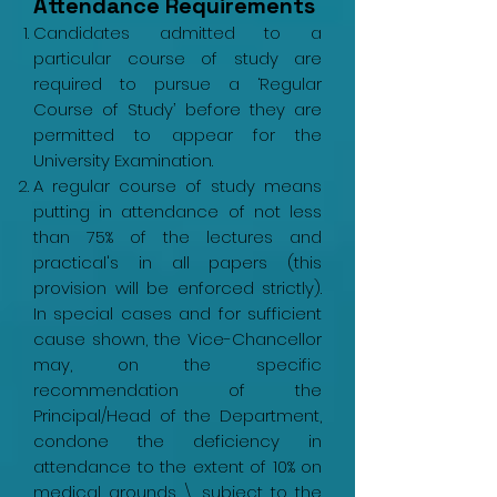
Attendance Requirements
Candidates admitted to a
particular course of study are
required to pursue a ‘Regular
Course of Study’ before they are
permitted to appear for the
University Examination.
A regular course of study means
putting in attendance of not less
than 75% of the lectures and
practical's in all papers (this
provision will be enforced strictly).
In special cases and for sufficient
cause shown, the Vice-Chancellor
may, on the specific
recommendation of the
Principal/Head of the Department,
condone the deficiency in
attendance to the extent of 10% on
medical grounds \ subject to the