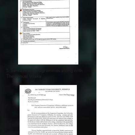
5. Sanctioned Programmes along with
The annual intake