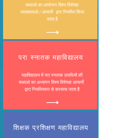
कक्षाओ का आयोजन विषय विशेषज्ञ
व्याख्याताओ / आचार्यो द्वारा नियमित किया
जाता है
​परा स्नातक महाविद्यालय
महाविद्यालय में परा स्नातक उपाधियों की
कक्षाओ का अध्यापन विषय विशेषज्ञ आचार्यो
द्वारा नियमितरूप से करवाया जाता है
शिक्षक प्रशिक्षण महाविद्यालय