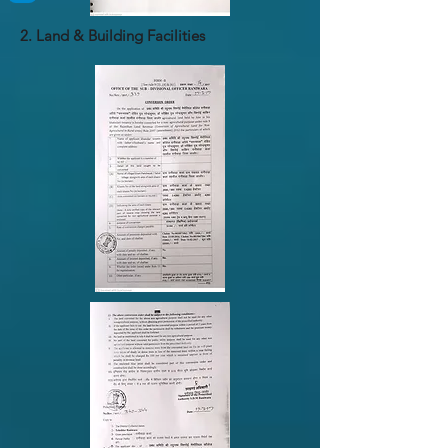
2. Land & Building Facilities