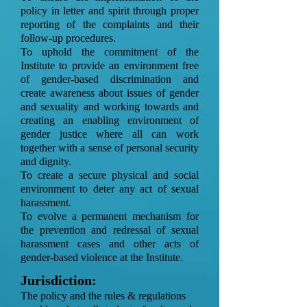
policy in letter and spirit through proper
reporting of the complaints and their
follow-up procedures.
To uphold the commitment of the
Institute to provide an environment free
of gender-based discrimination and
create awareness about issues of gender
and sexuality and working towards and
creating an enabling environment of
gender justice where all can work
together with a sense of personal security
and dignity.
To create a secure physical and social
environment to deter any act of sexual
harassment.
To evolve a permanent mechanism for
the prevention and redressal of sexual
harassment cases and other acts of
gender-based violence at the Institute.
Jurisdiction:
The policy and the rules & regulations