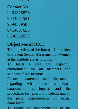
Contact No.
9461378876
9024354551
9694329503
9414807655
9636582655
Objectives of ICC:
The objectives of the Internal Committee
to Prevent Sexual Harassment of Women
at the Institute are as follows:
To foster a safe and respectful
environment for all members and
students of our institute.
Ensure awareness and Orientation
regarding what constitutes sexual
harassment, its impact, and the
procedures for reporting incidents and on
the penal consequences of sexual
harassment.
To ensure the implementation of the