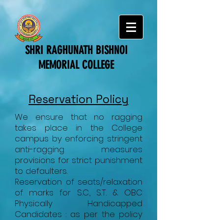
SHRI RAGHUNATH BISHNOI
MEMORIAL COLLEGE
Reservation Policy
We ensure that no ragging
takes place in the College
campus by enforcing stringent
anti-ragging measures
provisions for strict punishment
to defaulters.
Reservation of seats/relaxation
of marks for S.C., S.T. & OBC
Physically Handicapped
Candidates : as per the policy