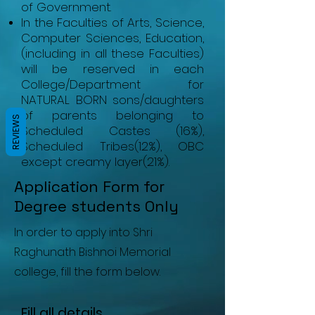
of Government.
In the Faculties of Arts, Science,
Computer Sciences, Education,
(including in all these Faculties)
will be reserved in each
College/Department for
NATURAL BORN sons/daughters
of parents belonging to
REVIEWS
Scheduled Castes (16%),
Scheduled Tribes(12%), OBC
except creamy layer(21%).
Application Form for
Degree students Only
In order to apply into Shri
Raghunath Bishnoi Memorial
college, fill the form below.
Fill all details