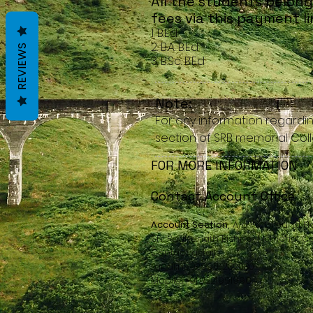
All the students belong
fees via this payment li
1. B.Ed
2. B.A. B.Ed
REVIEWS
3. B.Sc. B.Ed
Note:
For any information regardi
section of SRB memorial Coll
FOR MORE INFORMATION
Contact Account Office
Account Section,
A/c - 1, Ground Fl
Sh. Raghunath Bishnoi Memorial Coll
Contact details:
Landline:02990-232080
Mobile:(+91)7221991996