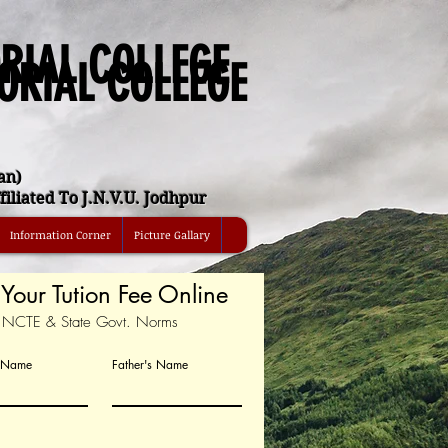
RIAL COLLEGE
ORIAL COLLEGE
an)
iliated To J.N.V.U. Jodhpur
Information Corner
Picture Gallary
Your Tution Fee Online
r NCTE & State Govt. Norms
t Name
Father's Name