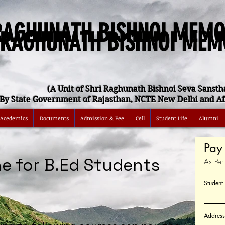
RAGHUNATH BISHNOI MEMO
 RAGHUNATH BISHNOI MEM
(A Unit of Shri Raghunath Bishnoi Seva Sansth
By State Government of Rajasthan, NCTE New Delhi and Aff
Acedemics
Documents
Admission & Fee
Cell
Student Life
Alumni
Pay 
ne for B.Ed Students
As Pe
Studen
Address