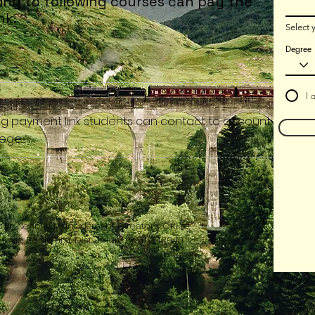
ing to following courses can pay the
nk.​
Select 
Degree
I 
ng payment link students can contact to account
ege.​
oor, Near By Management Director's Office,
ege, Raniwara, Dist. Jalore (Raj.) 343040