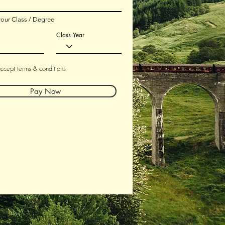
your Class / Degree
Class Year
accept terms & conditions
Pay Now