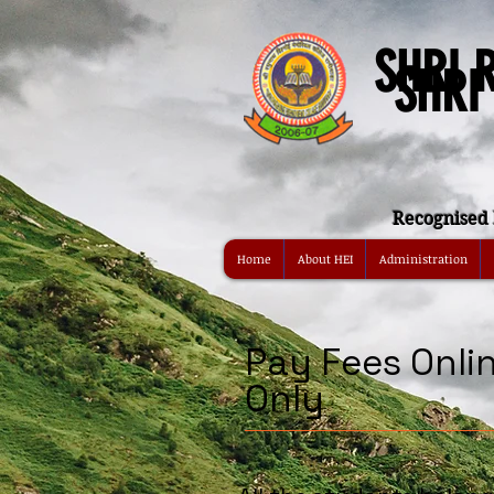
SHRI 
SHRI
Recognised 
Home
About HEI
Administration
Pay Fees Onli
Only